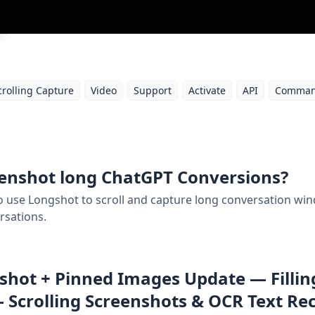
crolling Capture
Video
Support
Activate
API
Comman
enshot long ChatGPT Conversions?
 to use Longshot to scroll and capture long conversation w
rsations.
hot + Pinned Images Update — Filling
 Scrolling Screenshots & OCR Text Re