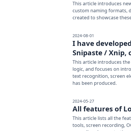
This article introduces ne
custom naming formats, d
created to showcase thes
2024-08-01
I have develope
Snipaste / Xnip,
This article introduces th
logic, and focuses on intr
text recognition, screen e
has been produced.
2024-05-27
All features of 
This article lists all the
tools, screen recording, O