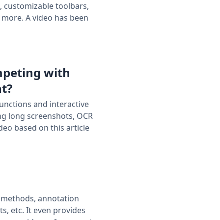
, customizable toolbars,
 more. A video has been
mpeting with
nt?
unctions and interactive
ling long screenshots, OCR
eo based on this article
ot methods, annotation
, etc. It even provides