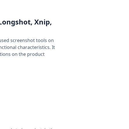
Longshot, Xnip,
used screenshot tools on
tional characteristics. It
tions on the product