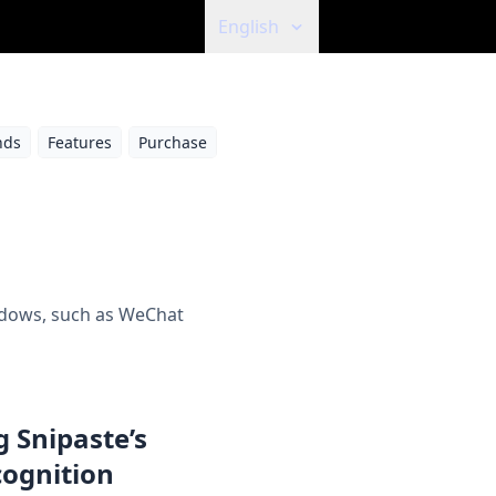
English
ds
Features
Purchase
indows, such as WeChat
 Snipaste’s
cognition