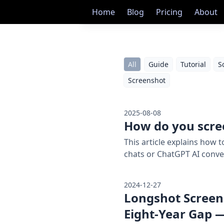
Home
Blog
Pricing
About
All
Guide
Tutorial
S
Screenshot
2025-08-08
How do you scre
This article explains how
chats or ChatGPT AI conve
2024-12-27
Longshot Screens
Eight-Year Gap —