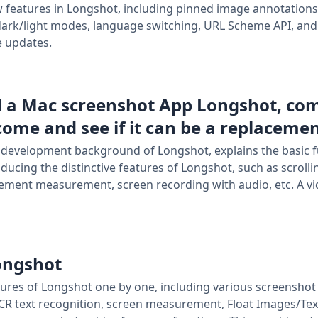
w features in Longshot, including pinned image annotations
ark/light modes, language switching, URL Scheme API, and
e updates.
d a Mac screenshot App Longshot, co
 come and see if it can be a replaceme
e development background of Longshot, explains the basic f
oducing the distinctive features of Longshot, such as scrol
lement measurement, screen recording with audio, etc. A vid
Longshot
 features of Longshot one by one, including various screensh
CR text recognition, screen measurement, Float Images/Texts