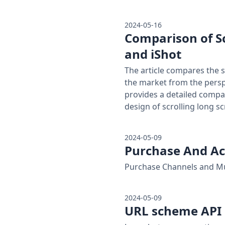
2024-05-16
Comparison of S
and iShot
The article compares the 
the market from the perspe
provides a detailed compa
design of scrolling long s
2024-05-09
Purchase And Ac
Purchase Channels and Mu
2024-05-09
URL scheme API