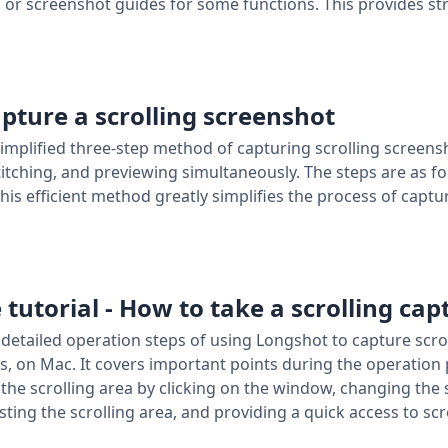
or screenshot guides for some functions. This provides st
apture a scrolling screenshot
 simplified three-step method of capturing scrolling screen
stitching, and previewing simultaneously. The steps are as f
This efficient method greatly simplifies the process of captu
 tutorial - How to take a scrolling cap
e detailed operation steps of using Longshot to capture scro
, on Mac. It covers important points during the operation p
 the scrolling area by clicking on the window, changing the 
sting the scrolling area, and providing a quick access to sc