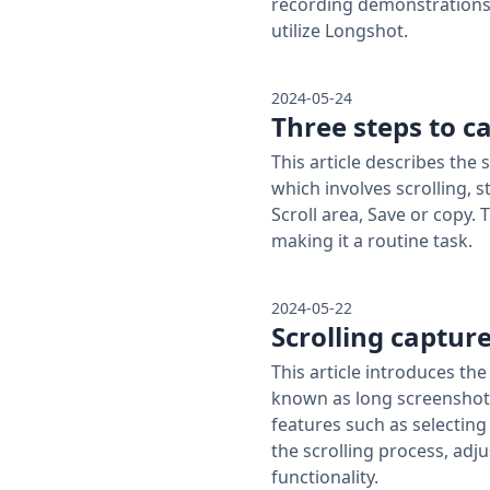
recording demonstrations 
utilize Longshot.
2024-05-24
Three steps to c
This article describes the
which involves scrolling, 
Scroll area, Save or copy. 
making it a routine task.
2024-05-22
Scrolling capture
This article introduces th
known as long screenshots
features such as selecting
the scrolling process, adju
functionality.