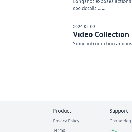
Longshot exposes actions 
see details ……
2024-05-09
Video Collection
Some introduction and ins
Product
Support
Privacy Policy
Changelog
Terms
FAQ