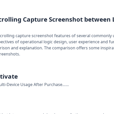
crolling Capture Screenshot between 
scrolling capture screenshot features of several commonly 
ctives of operational logic design, user experience and func
rison and explanation. The comparison offers some inspira
creenshots.
tivate
lti-Device Usage After Purchase……