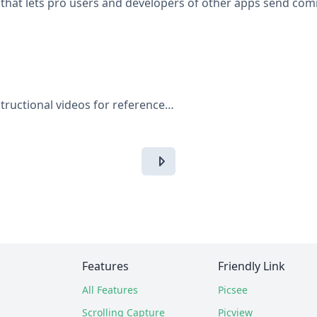
that lets pro users and developers of other apps send com
tructional videos for reference…
Features
Friendly Link
All Features
Picsee
Scrolling Capture
Picview