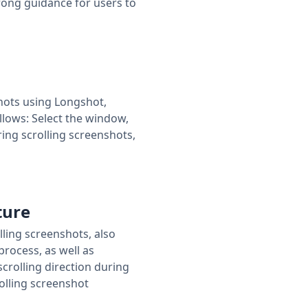
rong guidance for users to
shots using Longshot,
ollows: Select the window,
ring scrolling screenshots,
ture
lling screenshots, also
rocess, as well as
scrolling direction during
rolling screenshot