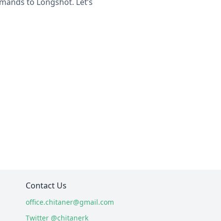
mands to Longshot. Let’s
Contact Us
office.chitaner@gmail.com
Twitter @chitanerk